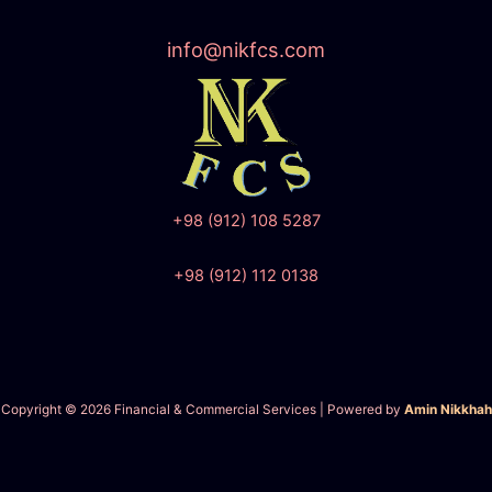
info@nikfcs.com
+98 (912) 108 5287
+98 (912) 112 0138
Copyright © 2026 Financial & Commercial Services | Powered by
Amin Nikkhah