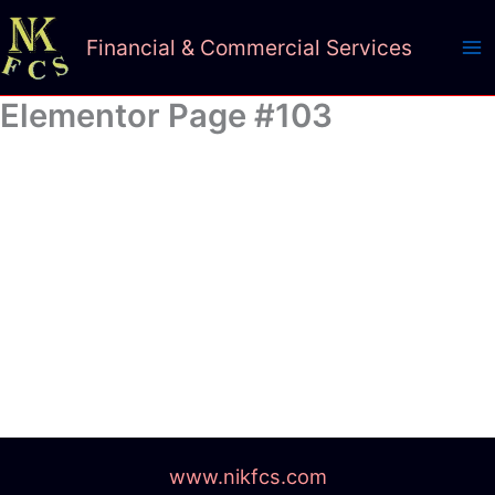
Skip
to
Financial & Commercial Services
content
Elementor Page #103
www.nikfcs.com